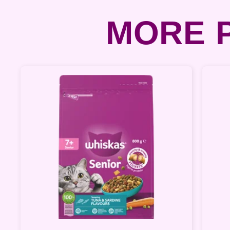
MORE P