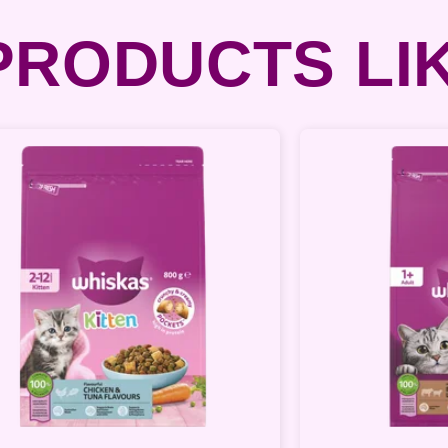
RODUCTS LIK