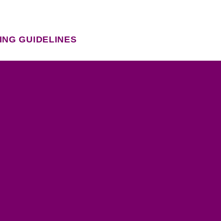
ING GUIDELINES