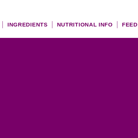
INGREDIENTS
NUTRITIONAL INFO
FEED