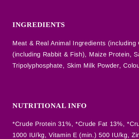
INGREDIENTS
Meat & Real Animal Ingredients (including
(including Rabbit & Fish), Maize Protein, 
Tripolyphosphate, Skim Milk Powder, Colou
NUTRITIONAL INFO
*Crude Protein 31%, *Crude Fat 13%, *Cru
1000 IU/kg, Vitamin E (min.) 500 IU/kg, Zi