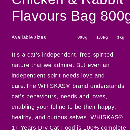
Flavours Bag 800
Available sizes
800g
1.8kg
3kg
It’s a cat’s independent, free-spirited
nature that we admire. But even an
independent spirit needs love and
care.The WHISKAS® brand understands
cat’s behaviours, needs and loves,
enabling your feline to be their happy,
healthy, and curious selves. WHISKAS®
1+ Years Dry Cat Food is 100% complete