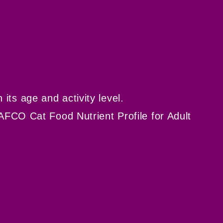
ts age and activity level.
AFCO Cat Food Nutrient Profile for Adult