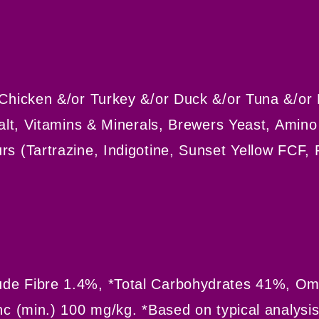
 Chicken &/or Turkey &/or Duck &/or Tuna &/or 
Salt, Vitamins & Minerals, Brewers Yeast, Amin
rs (Tartrazine, Indigotine, Sunset Yellow FCF,
de Fibre 1.4%, *Total Carbohydrates 41%, Ome
nc (min.) 100 mg/kg. *Based on typical analysi