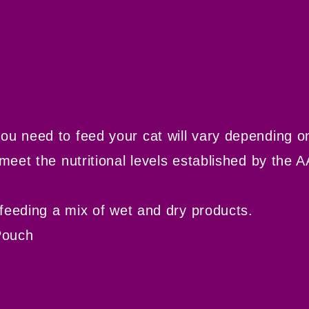
eed to feed your cat will vary depending on i
et the nutritional levels established by the A
eeding a mix of wet and dry products.
Pouch