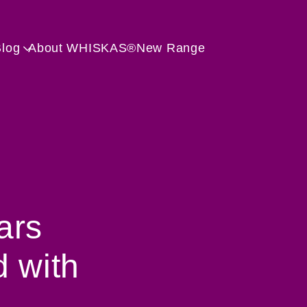
Skip to main content
Blog
About WHISKAS®
New Range
ars
d with