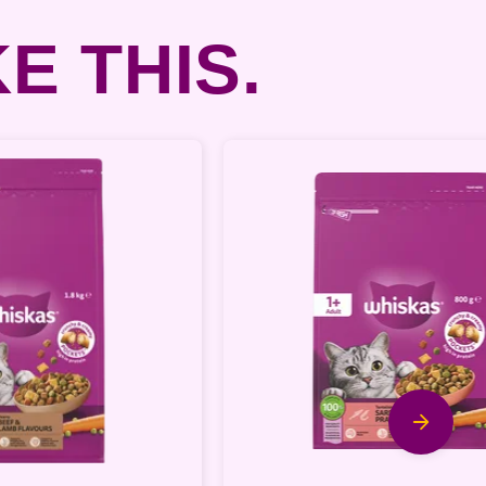
E THIS.