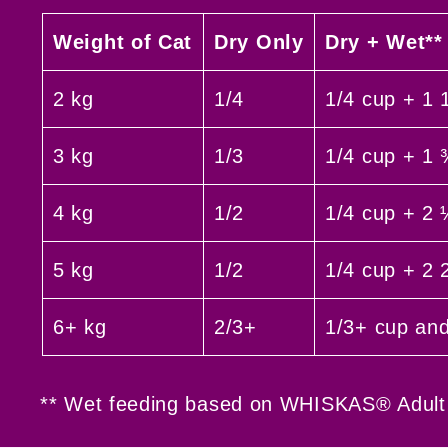
Weight of Cat
Dry Only
Dry + Wet**
2 kg
1/4
1/4 cup + 1 
3 kg
1/3
1/4 cup + 1
4 kg
1/2
1/4 cup + 2
5 kg
1/2
1/4 cup + 2 
6+ kg
2/3+
1/3+ cup an
** Wet feeding based on WHISKAS® Adult