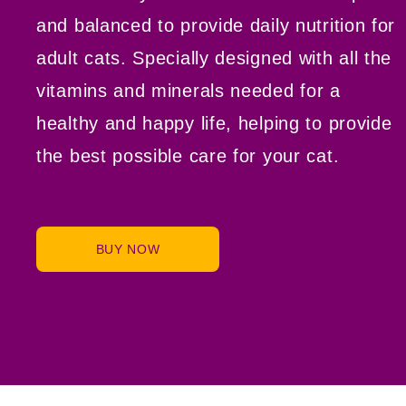
and balanced to provide daily nutrition for
adult cats. Specially designed with all the
vitamins and minerals needed for a
healthy and happy life, helping to provide
the best possible care for your cat.
BUY NOW