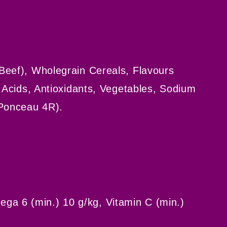
Beef), Wholegrain Cereals, Flavours
o Acids, Antioxidants, Vegetables, Sodium
 Ponceau 4R).
ga 6 (min.) 10 g/kg, Vitamin C (min.)
s