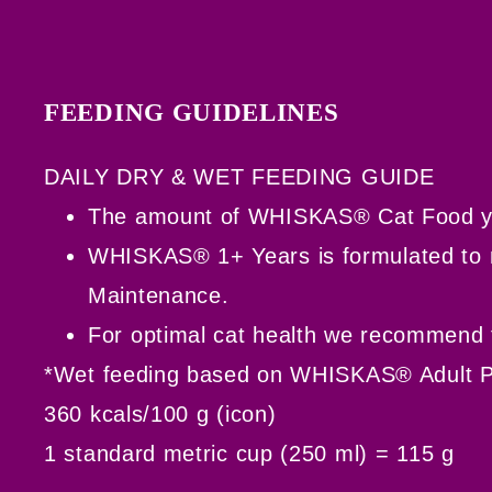
FEEDING GUIDELINES
DAILY DRY & WET FEEDING GUIDE
The amount of WHISKAS® Cat Food you n
WHISKAS® 1+ Years is formulated to me
Maintenance.
For optimal cat health we recommend f
*Wet feeding based on WHISKAS® Adult 
360 kcals/100 g (icon)
1 standard metric cup (250 ml) = 115 g