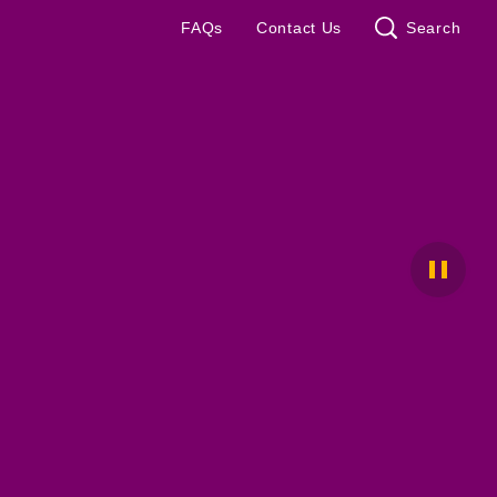
FAQs
Contact Us
Search
Pause