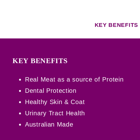
KEY BENEFITS
KEY BENEFITS
Real Meat as a source of Protein
Dental Protection
Healthy Skin & Coat
Urinary Tract Health
Australian Made