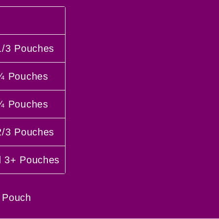
1/3 Pouches
 ¾ Pouches
 ¼ Pouches
2/3 Pouches
d 3+ Pouches
 Pouch