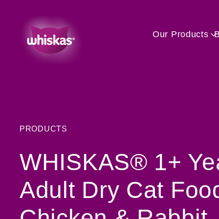
Our Products
PRODUCTS
WHISKAS® 1+ Ye
Adult Dry Cat Foo
Chicken & Rabbit